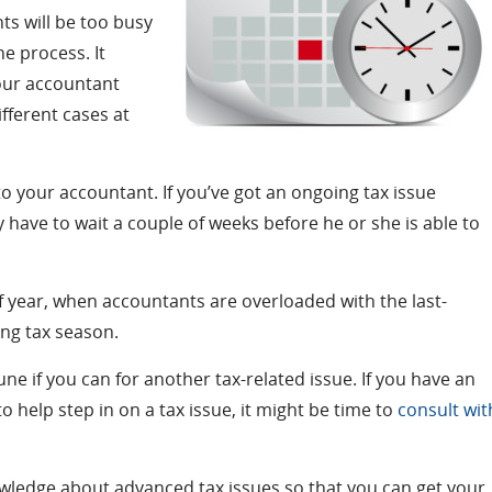
ts will be too busy
he process. It
your accountant
fferent cases at
o your accountant. If you’ve got an ongoing tax issue
y have to wait a couple of weeks before he or she is able to
 of year, when accountants are overloaded with the last-
ing tax season.
ne if you can for another tax-related issue. If you have an
help step in on a tax issue, it might be time to
consult wit
owledge about advanced tax issues so that you can get your