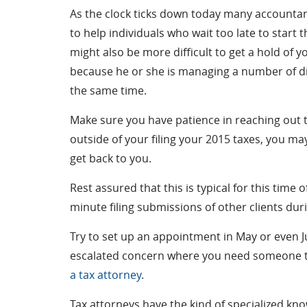
As the clock ticks down today many accountan
to help individuals who wait too late to start t
might also be more difficult to get a hold of 
because he or she is managing a number of di
the same time.
Make sure you have patience in reaching out t
outside of your filing your 2015 taxes, you ma
get back to you.
Rest assured that this is typical for this time
minute filing submissions of other clients dur
Try to set up an appointment in May or even Ju
escalated concern where you need someone to 
a tax attorney
.
Tax attorneys have the kind of specialized kn