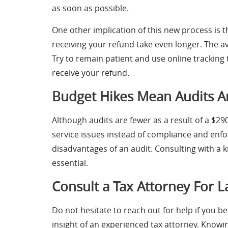
as soon as possible.
One other implication of this new process is t
receiving your refund take even longer. The a
Try to remain patient and use online tracking
receive your refund.
Budget Hikes Mean Audits Ar
Although audits are fewer as a result of a $2
service issues instead of compliance and enfo
disadvantages of an audit. Consulting with a 
essential.
Consult a Tax Attorney For L
Do not hesitate to reach out for help if you b
insight of an experienced tax attorney. Knowin