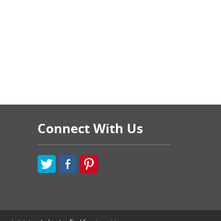
Connect With Us