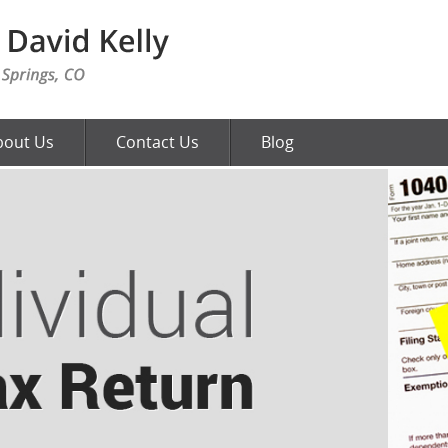
bout Us
Contact Us
Blog