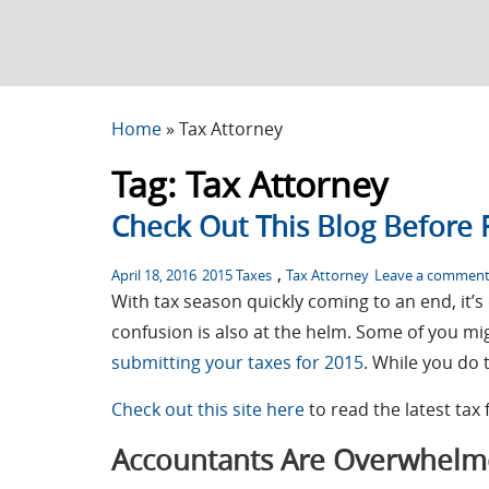
Home
»
Tax Attorney
Tag:
Tax Attorney
Check Out This Blog Before F
Posted
Tags
,
April 18, 2016
2015 Taxes
Tax Attorney
Leave a commen
on
With tax season quickly coming to an end, it’
confusion is also at the helm. Some of you m
submitting your taxes for 2015
. While you do 
Check out this site here
to read the latest tax 
Accountants Are Overwhel