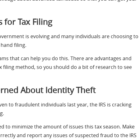
for Tax Filing
 government is evolving and many individuals are choosing to
hand filing.
ms that can help you do this. There are advantages and
 filing method, so you should do a bit of research to see
erned About Identity Theft
n to fraudulent individuals last year, the IRS is cracking
g.
ed to minimize the amount of issues this tax season. Make
correctly and report any issues of suspected fraud to the IRS