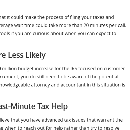
hat it could make the process of filing your taxes and
verage wait time could take more than 20 minutes per call.
 tools if you are curious about when you can expect to
e Less Likely
90 million budget increase for the IRS focused on customer
rcement, you do still need to be aware of the potential
knowledgeable attorney and accountant in this situation is
ast-Minute Tax Help
elieve that you have advanced tax issues that warrant the
g when to reach out for help rather than try to resolve