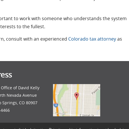
mportant to work with someone who understands the system
rests to the fullest.
rn, consult with an experienced
Colorado tax attorney
as
ess
Office of David Kelly
rth Nevada Avenue
o Springs, CO 80907
-4466