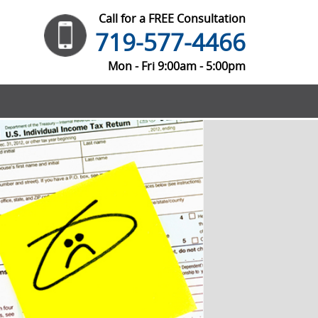
Call for a FREE Consultation
719-577-4466
Mon - Fri 9:00am - 5:00pm