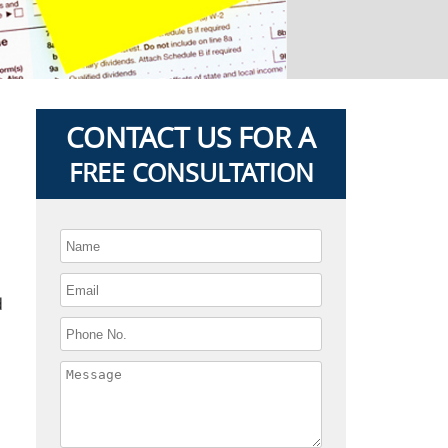
CONTACT US FOR A
FREE CONSULTATION
d