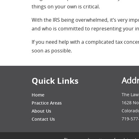
things on your own is critical.
With the IRS being overwhelmed, it’s very i
and who is committed to representing your inte
If you need help with a complicated tax conce
soon as possible.
Quick Links
Addr
The Law 
Home
1628 No
Practice Areas
Colorad
About Us
719-577
Contact Us