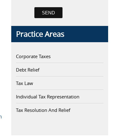
Practice Areas
Corporate Taxes
Debt Relief
Tax Law
Individual Tax Representation
Tax Resolution And Relief
h