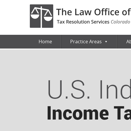
Home
Practice Areas
A