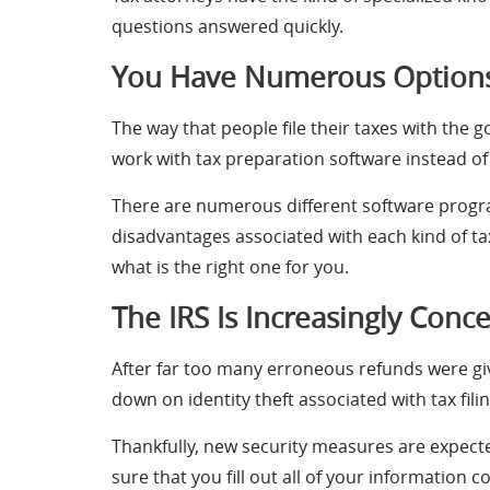
questions answered quickly.
You Have Numerous Options 
The way that people file their taxes with the
work with tax preparation software instead of 
There are numerous different software progra
disadvantages associated with each kind of tax
what is the right one for you.
The IRS Is Increasingly Conc
After far too many erroneous refunds were give
down on identity theft associated with tax filin
Thankfully, new security measures are expect
sure that you fill out all of your information 