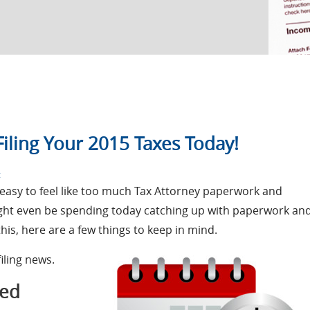
iling Your 2015 Taxes Today!
on
t
Check
s easy to feel like too much Tax Attorney paperwork and
Out
ight even be spending today catching up with paperwork an
This
Blog
this, here are a few things to keep in mind.
Before
Filing
filing news.
Your
2015
Taxes
med
Today!