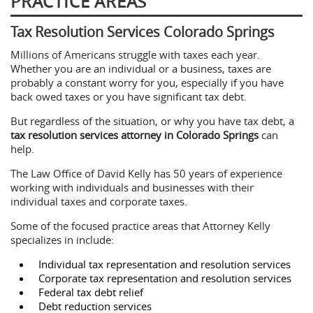
PRACTICE AREAS
Tax Resolution Services Colorado Springs
Millions of Americans struggle with taxes each year.
Whether you are an individual or a business, taxes are
probably a constant worry for you, especially if you have
back owed taxes or you have significant tax debt.
But regardless of the situation, or why you have tax debt, a
tax resolution services attorney in Colorado Springs
can
help.
The Law Office of David Kelly has 50 years of experience
working with individuals and businesses with their
individual taxes and corporate taxes.
Some of the focused practice areas that Attorney Kelly
specializes in include:
Individual tax representation and resolution services
Corporate tax representation and resolution services
Federal tax debt relief
Debt reduction services