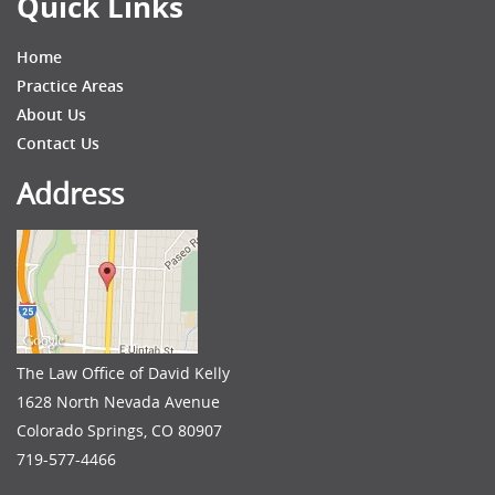
Quick Links
Home
Practice Areas
About Us
Contact Us
Address
The Law Office of David Kelly
1628 North Nevada Avenue
Colorado Springs, CO 80907
719-577-4466