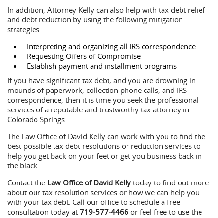
In addition, Attorney Kelly can also help with tax debt relief
and debt reduction by using the following mitigation
strategies:
Interpreting and organizing all IRS correspondence
Requesting Offers of Compromise
Establish payment and installment programs
If you have significant tax debt, and you are drowning in
mounds of paperwork, collection phone calls, and IRS
correspondence, then it is time you seek the professional
services of a reputable and trustworthy tax attorney in
Colorado Springs.
The Law Office of David Kelly can work with you to find the
best possible tax debt resolutions or reduction services to
help you get back on your feet or get you business back in
the black.
Contact the
Law Office of David Kelly
today to find out more
about our tax resolution services or how we can help you
with your tax debt. Call our office to schedule a free
consultation today at
719-577-4466
or feel free to use the