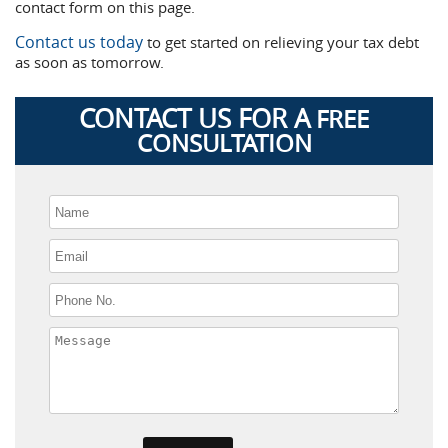
contact form on this page.
Contact us today
to get started on relieving your tax debt
as soon as tomorrow.
CONTACT US FOR A
FREE
CONSULTATION