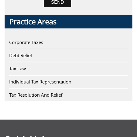
Practice Areas
Corporate Taxes
Debt Relief
Tax Law
Individual Tax Representation
Tax Resolution And Relief