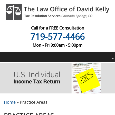
Call for a FREE Consultation
719-577-4466
Mon - Fri 9:00am - 5:00pm
Home
»
Practice Areas